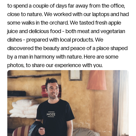
to spend a couple of days far away from the office,
close to nature. We worked with our laptops and had
some walks in the orchard. We tasted fresh apple
juice and delicious food - both meat and vegetarian
dishes - prepared with local products. We
discovered the beauty and peace of a place shaped
by a man in harmony with nature. Here are some
photos, to share our experience with you.