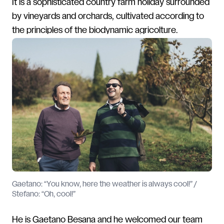
It is a sophisticated country farm holiday surrounded
by vineyards and orchards, cultivated according to
the principles of the biodynamic agricolture.
Gaetano: “You know, here the weather is always cool!” /
Stefano: “Oh, cool!”
He is Gaetano Besana and he welcomed our team