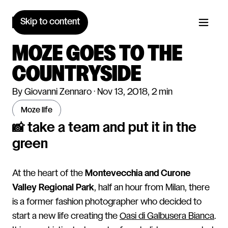
Skip to content
MOZE GOES TO THE
COUNTRYSIDE
By Giovanni Zennaro · Nov 13, 2018, 2 min
moze life
📸 take a team and put it in the
green
At the heart of the
Montevecchia and Curone
Valley Regional Park
, half an hour from Milan, there
is a former fashion photographer who decided to
start a new life creating the
Oasi di Galbusera Bianca
.