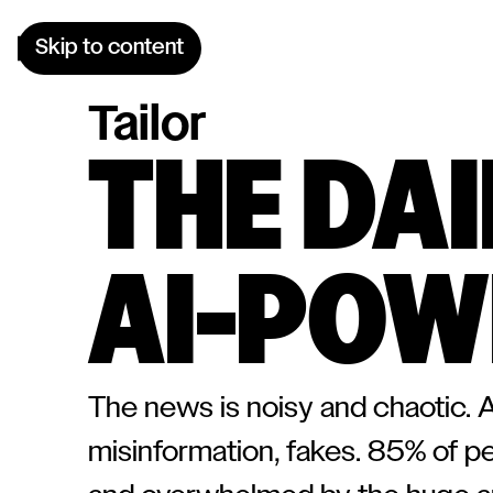
Skip to content
Tailor
THE DA
AI-POW
The news is noisy and chaotic. A 
misinformation, fakes. 85% of p