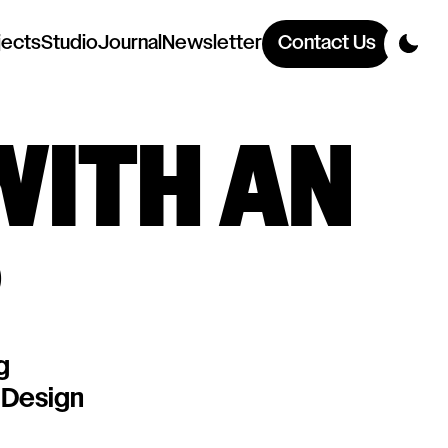
jects
Studio
Journal
Newsletter
Contact Us
WITH AN
P
g
 Design