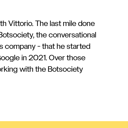
h Vittorio. The last mile done
Botsociety, the conversational
s company - that he started
Google in 2021. Over those
orking with the Botsociety