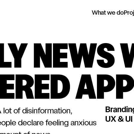
What we do
Pro
ILY NEWS 
ERED AP
Brandin
lot of disinformation,
UX & UI
eople declare feeling anxious