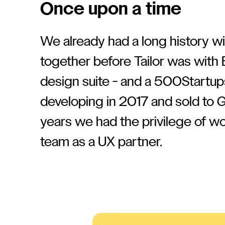
Once upon a time
We already had a long history wit
together before Tailor was with 
design suite - and a 500Startup
developing in 2017 and sold to 
years we had the privilege of w
team as a UX partner.