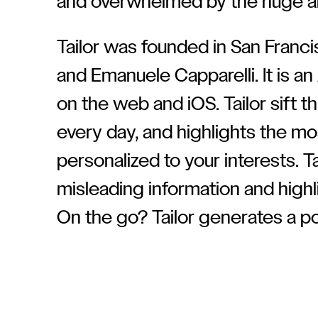
and overwhelmed by the huge a
Tailor was founded in San Franci
and Emanuele Capparelli. It is an 
on the web and iOS. Tailor sift 
every day, and highlights the mo
personalized to your interests. Ta
misleading information and highli
On the go? Tailor generates a po