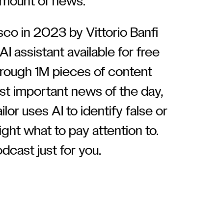
mount of news.
sco in 2023 by Vittorio Banfi
AI assistant available for free
through 1M pieces of content
st important news of the day,
ilor uses AI to identify false or
ght what to pay attention to.
dcast just for you.