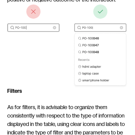
positive or negative outcome of the interaction.
Filters
As for filters, it is advisable to organize them
consistently with respect to the type of information
displayed in the table, using clear icons and labels to
indicate the type of filter and the parameters to be