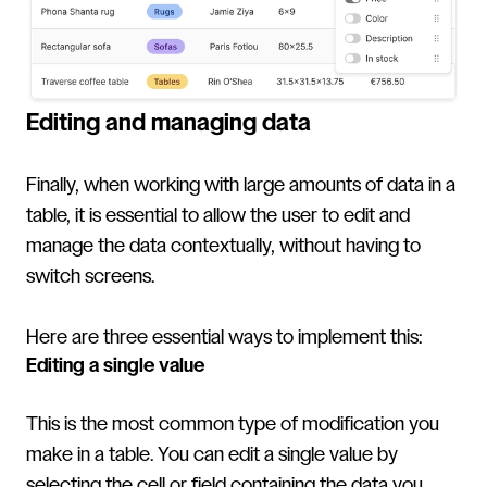
Editing and managing data
Finally, when working with large amounts of data in a
table, it is essential to allow the user to edit and
manage the data contextually, without having to
switch screens.
Here are three essential ways to implement this:
Editing a single value
This is the most common type of modification you
make in a table. You can edit a single value by
selecting the cell or field containing the data you