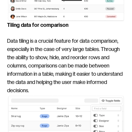
Tiling data for comparison
Data tiling is a crucial feature for data comparison,
especially in the case of very large tables. Through
the ability to show, hide, and reorder rows and
columns, comparisons can be made between
information in a table, making it easier to understand
the data and helping the user make informed
decisions.