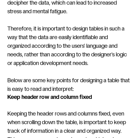
decipher the data, which can lead to increased
stress and mental fatigue.
Therefore, it is important to design tables in such a
way that the data are easily identifiable and
organized according to the users' language and
needs, rather than according to the designer's logic
or application development needs.
Below are some key points for designing a table that
is easy to read and interpret:
Keep header row and column fixed
Keeping the header rows and columns fixed, even
when scrolling down the table, is important to keep
track of information in a clear and organized way.