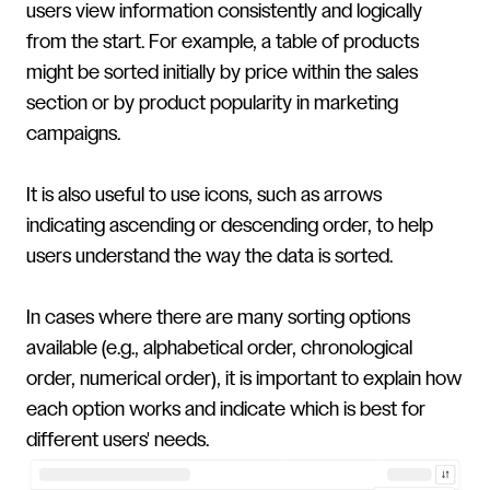
users view information consistently and logically
from the start. For example, a table of products
might be sorted initially by price within the sales
section or by product popularity in marketing
campaigns.
It is also useful to use icons, such as arrows
indicating ascending or descending order, to help
users understand the way the data is sorted.
In cases where there are many sorting options
available (e.g., alphabetical order, chronological
order, numerical order), it is important to explain how
each option works and indicate which is best for
different users' needs.