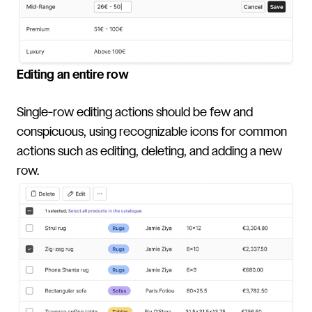
Editing an entire row
Single-row editing actions should be few and
conspicuous, using recognizable icons for common
actions such as editing, deleting, and adding a new
row.