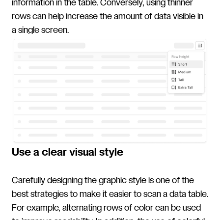
information in the table. Conversely, using thinner
rows can help increase the amount of data visible in
a single screen.
Use a clear visual style
Carefully designing the graphic style is one of the
best strategies to make it easier to scan a data table.
For example, alternating rows of color can be used