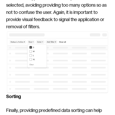
selected, avoiding providing too many options so as
not to confuse the user. Again, it is important to
provide visual feedback to signal the application or
removal of filters.
Sorting
Finally, providing predefined data sorting can help