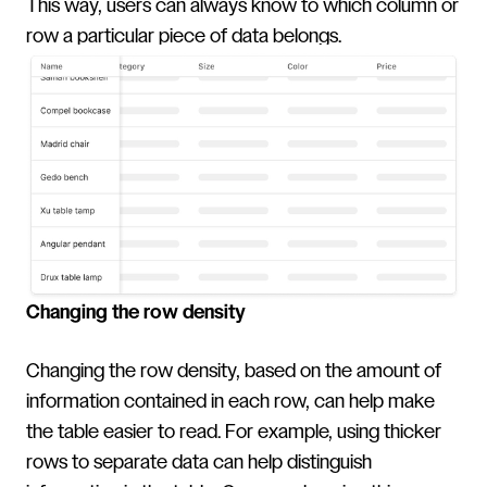
This way, users can always know to which column or
row a particular piece of data belongs.
Changing the row density
Changing the row density, based on the amount of
information contained in each row, can help make
the table easier to read. For example, using thicker
rows to separate data can help distinguish