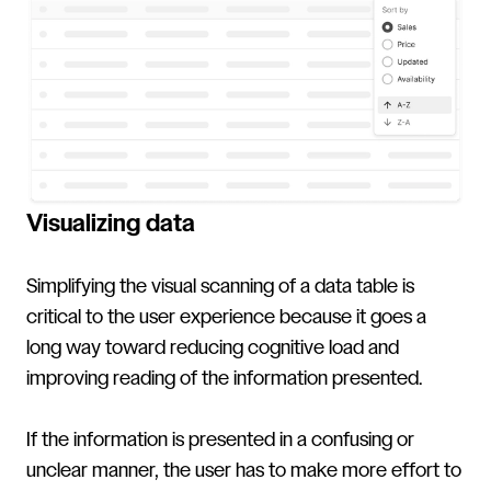
Visualizing data
Simplifying the visual scanning of a data table is
critical to the user experience because it goes a
long way toward reducing cognitive load and
improving reading of the information presented.
If the information is presented in a confusing or
unclear manner, the user has to make more effort to