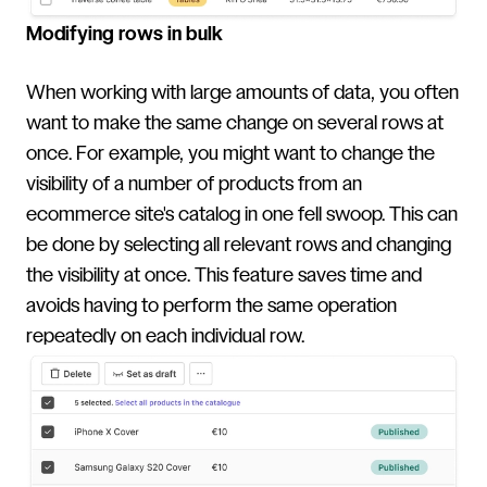
Modifying rows in bulk
When working with large amounts of data, you often
want to make the same change on several rows at
once. For example, you might want to change the
visibility of a number of products from an
ecommerce site's catalog in one fell swoop. This can
be done by selecting all relevant rows and changing
the visibility at once. This feature saves time and
avoids having to perform the same operation
repeatedly on each individual row.