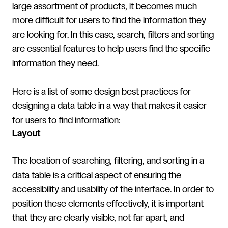
large assortment of products, it becomes much
more difficult for users to find the information they
are looking for. In this case, search, filters and sorting
are essential features to help users find the specific
information they need.
Here is a list of some design best practices for
designing a data table in a way that makes it easier
for users to find information:
Layout
The location of searching, filtering, and sorting in a
data table is a critical aspect of ensuring the
accessibility and usability of the interface. In order to
position these elements effectively, it is important
that they are clearly visible, not far apart, and