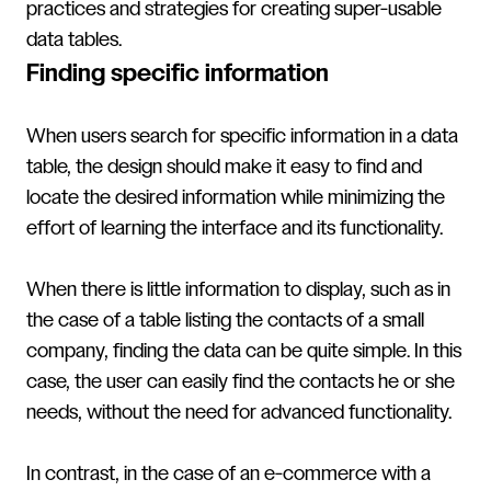
practices and strategies for creating super-usable
data tables.
Finding specific information
When users search for specific information in a data
table, the design should make it easy to find and
locate the desired information while minimizing the
effort of learning the interface and its functionality.
When there is little information to display, such as in
the case of a table listing the contacts of a small
company, finding the data can be quite simple. In this
case, the user can easily find the contacts he or she
needs, without the need for advanced functionality.
In contrast, in the case of an e-commerce with a