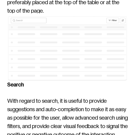
preferably placed at the top of the table or at the
top of the page.
Search
With regard to search, it is useful to provide
suggestions and auto-completion to make it as easy
as possible for the user, allow advanced search using
filters, and provide clear visual feedback to signal the