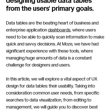
designing usable data tables
from the users' primary goals.
Data tables are the beating heart of business and
enterprise application
dashboards
, where users
need to be able to quickly scan information to make
quick and savvy decisions. At Moze, we have had
significant experience with these tools, where
managing huge amounts of data is a constant
challenge for designers and users.
In this article, we will explore a vital aspect of UX
design for data tables: their usability. Taking into
consideration common user needs, from specific
searches to data visualization, from editing to
management, we will guide you to discover best