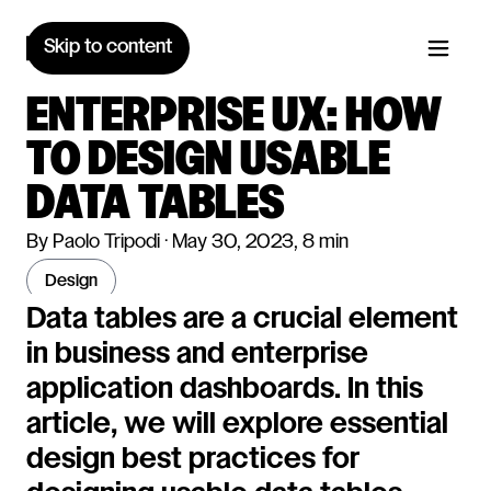
Skip to content
ENTERPRISE UX: HOW
TO DESIGN USABLE
DATA TABLES
By Paolo Tripodi · May 30, 2023, 8 min
design
Data tables are a crucial element
in business and enterprise
application dashboards. In this
article, we will explore essential
design best practices for