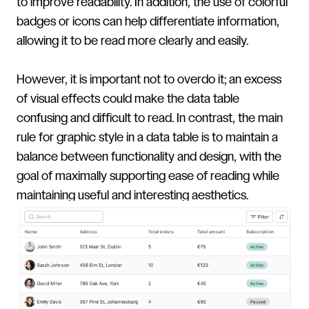
to improve readability. In addition, the use of colorful
badges or icons can help differentiate information,
allowing it to be read more clearly and easily.
However, it is important not to overdo it; an excess
of visual effects could make the data table
confusing and difficult to read. In contrast, the main
rule for graphic style in a data table is to maintain a
balance between functionality and design, with the
goal of maximally supporting ease of reading while
maintaining useful and interesting aesthetics.