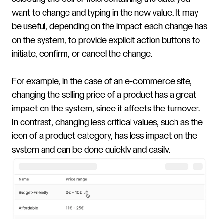
want to change and typing in the new value. It may
be useful, depending on the impact each change has
on the system, to provide explicit action buttons to
initiate, confirm, or cancel the change.
For example, in the case of an e-commerce site,
changing the selling price of a product has a great
impact on the system, since it affects the turnover.
In contrast, changing less critical values, such as the
icon of a product category, has less impact on the
system and can be done quickly and easily.