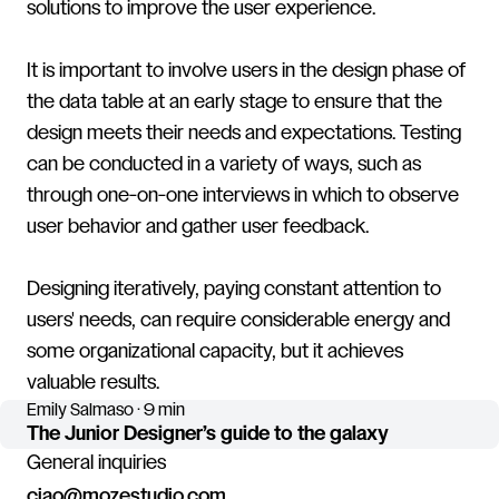
solutions to improve the user experience.
It is important to involve users in the design phase of
the data table at an early stage to ensure that the
design meets their needs and expectations. Testing
can be conducted in a variety of ways, such as
through one-on-one interviews in which to observe
user behavior and gather user feedback.
Designing iteratively, paying constant attention to
users' needs, can require considerable energy and
some organizational capacity, but it achieves
valuable results.
Emily Salmaso · 9 min
The Junior Designer’s guide to the galaxy
General inquiries
ciao@mozestudio.com