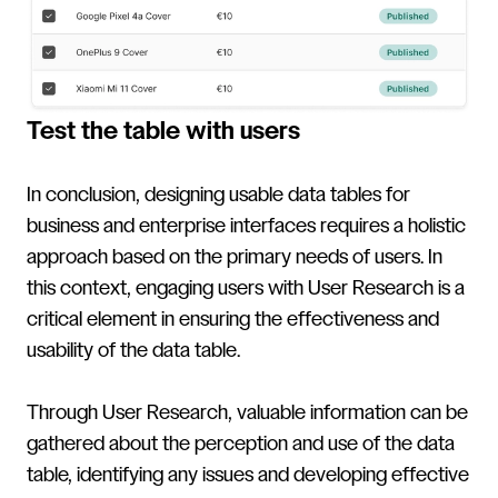
Test the table with users
In conclusion, designing usable data tables for
business and enterprise interfaces requires a holistic
approach based on the primary needs of users. In
this context, engaging users with User Research is a
critical element in ensuring the effectiveness and
usability of the data table.
Through User Research, valuable information can be
gathered about the perception and use of the data
table, identifying any issues and developing effective