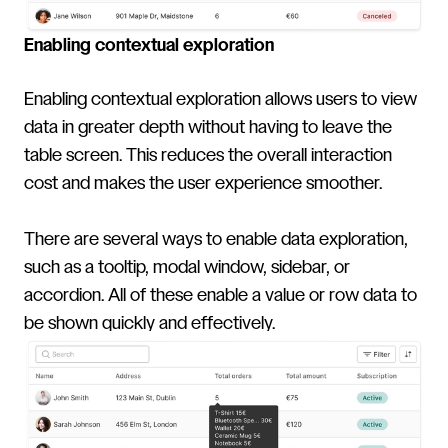
Enabling contextual exploration
Enabling contextual exploration allows users to view
data in greater depth without having to leave the
table screen. This reduces the overall interaction
cost and makes the user experience smoother.
There are several ways to enable data exploration,
such as a tooltip, modal window, sidebar, or
accordion. All of these enable a value or row data to
be shown quickly and effectively.