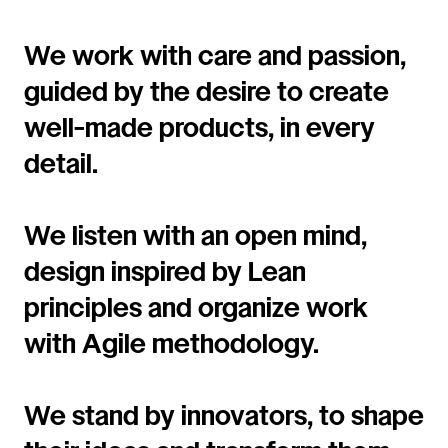
We work with care and passion,
guided by the desire to create
well-made products, in every
detail.
We listen with an open mind,
design inspired by Lean
principles and organize work
with Agile methodology.
We stand by innovators, to shape