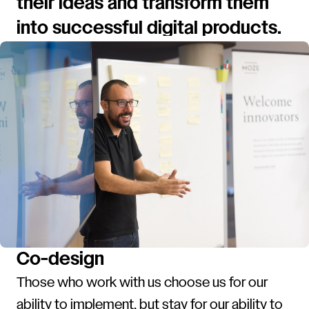
their ideas and transform them
into successful digital products.
Co-design
Those who work with us choose us for our
ability to implement, but stay for our ability to