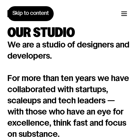
Skip to content
OUR STUDIO
We are a studio of designers and
developers.
For more than ten years we have
collaborated with startups,
scaleups and tech leaders —
with those who have an eye for
excellence, think fast and focus
on substance.