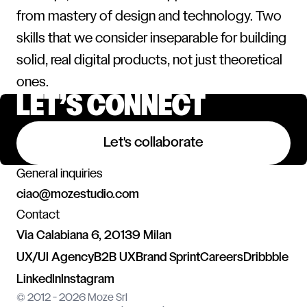
from mastery of design and technology. Two
skills that we consider inseparable for building
solid, real digital products, not just theoretical
ones.
LET’S CONNECT
Let's collaborate
General inquiries
ciao@mozestudio.com
Contact
Via Calabiana 6, 20139 Milan
UX/UI Agency
B2B UX
Brand Sprint
Careers
Dribbble
LinkedIn
Instagram
© 2012 - 2026 Moze Srl