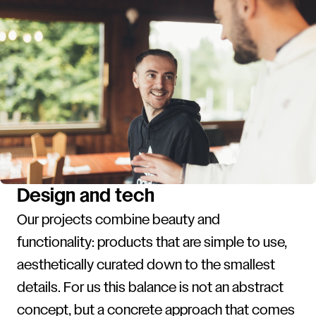
Design and tech
Our projects combine beauty and
functionality: products that are simple to use,
aesthetically curated down to the smallest
details. For us this balance is not an abstract
concept, but a concrete approach that comes