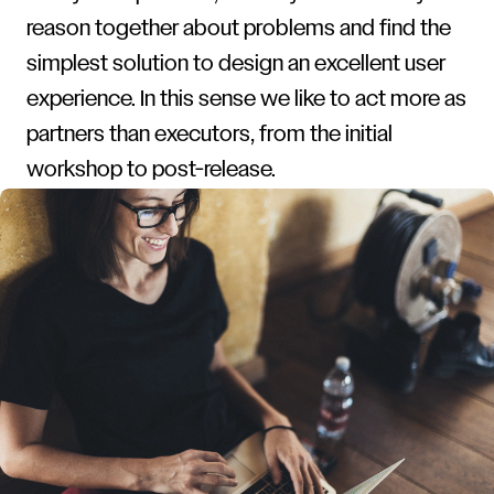
reason together about problems and find the
simplest solution to design an excellent user
experience. In this sense we like to act more as
partners than executors, from the initial
workshop to post-release.