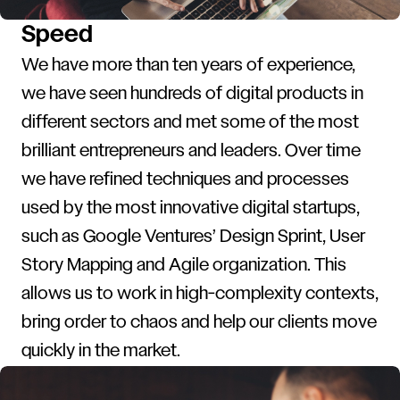
Speed
We have more than ten years of experience,
we have seen hundreds of digital products in
different sectors and met some of the most
brilliant entrepreneurs and leaders. Over time
we have refined techniques and processes
used by the most innovative digital startups,
such as Google Ventures’ Design Sprint, User
Story Mapping and Agile organization. This
allows us to work in high-complexity contexts,
bring order to chaos and help our clients move
quickly in the market.