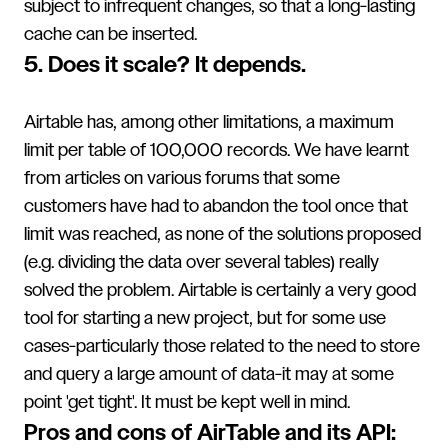
subject to infrequent changes, so that a long-lasting
cache can be inserted.
5. Does it scale? It depends.
Airtable has, among other limitations, a maximum
limit per table of 100,000 records. We have learnt
from articles on various forums that some
customers have had to abandon the tool once that
limit was reached, as none of the solutions proposed
(e.g. dividing the data over several tables) really
solved the problem. Airtable is certainly a very good
tool for starting a new project, but for some use
cases-particularly those related to the need to store
and query a large amount of data-it may at some
point 'get tight'. It must be kept well in mind.
Pros and cons of AirTable and its API: