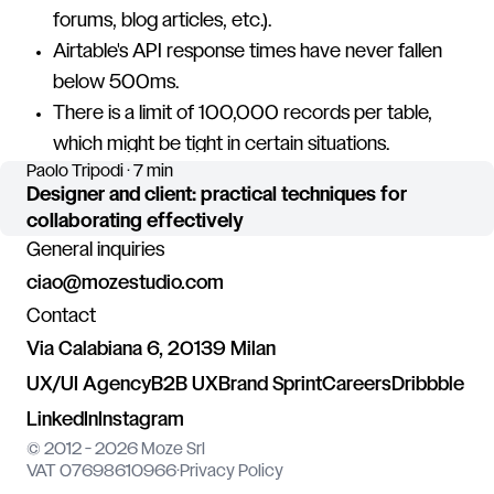
forums, blog articles, etc.).
Airtable's API response times have never fallen
below 500ms.
There is a limit of 100,000 records per table,
which might be tight in certain situations.
Paolo Tripodi · 7 min
Designer and client: practical techniques for
collaborating effectively
General inquiries
ciao@mozestudio.com
Contact
Via Calabiana 6, 20139 Milan
UX/UI Agency
B2B UX
Brand Sprint
Careers
Dribbble
LinkedIn
Instagram
© 2012 - 2026 Moze Srl
VAT 07698610966
·
Privacy Policy