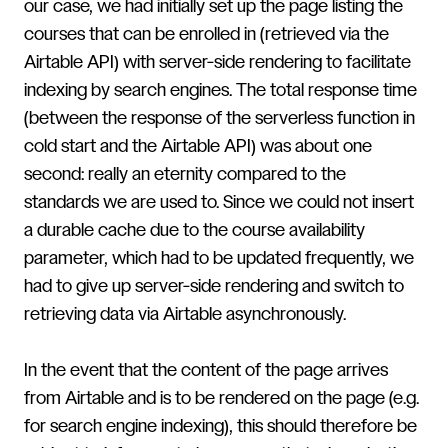
our case, we had initially set up the page listing the
courses that can be enrolled in (retrieved via the
Airtable API) with server-side rendering to facilitate
indexing by search engines. The total response time
(between the response of the serverless function in
cold start and the Airtable API) was about one
second: really an eternity compared to the
standards we are used to. Since we could not insert
a durable cache due to the course availability
parameter, which had to be updated frequently, we
had to give up server-side rendering and switch to
retrieving data via Airtable asynchronously.
In the event that the content of the page arrives
from Airtable and is to be rendered on the page (e.g.
for search engine indexing), this should therefore be