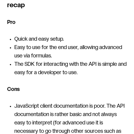
recap
Pro
Quick and easy setup.
Easy to use for the end user, allowing advanced
use via formulas.
The SDK for interacting with the API is simple and
easy for a developer to use.
Cons
JavaScript client documentation is poor. The API
documentation is rather basic and not always
easy to interpret (for advanced use it is
necessary to go through other sources such as