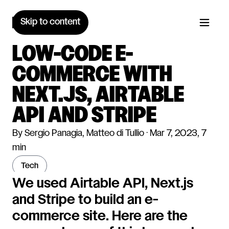
Skip to content
LOW-CODE E-
COMMERCE WITH
NEXT.JS, AIRTABLE
API AND STRIPE
By Sergio Panagia, Matteo di Tullio · Mar 7, 2023, 7
min
tech
We used Airtable API, Next.js
and Stripe to build an e-
commerce site. Here are the