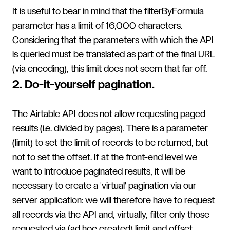
It is useful to bear in mind that the filterByFormula
parameter has a limit of 16,000 characters.
Considering that the parameters with which the API
is queried must be translated as part of the final URL
(via encoding), this limit does not seem that far off.
2. Do-it-yourself pagination.
The Airtable API does not allow requesting paged
results (i.e. divided by pages). There is a parameter
(limit) to set the limit of records to be returned, but
not to set the offset. If at the front-end level we
want to introduce paginated results, it will be
necessary to create a 'virtual' pagination via our
server application: we will therefore have to request
all records via the API and, virtually, filter only those
requested via (ad hoc created) limit and offset