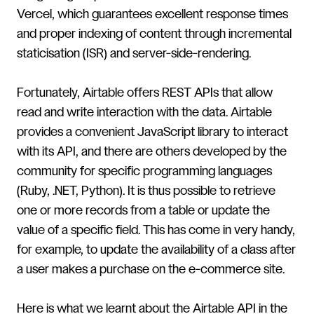
Vercel, which guarantees excellent response times
and proper indexing of content through incremental
staticisation (ISR) and server-side-rendering.
Fortunately, Airtable offers REST APIs that allow
read and write interaction with the data. Airtable
provides a convenient JavaScript library to interact
with its API, and there are others developed by the
community for specific programming languages
(Ruby, .NET, Python). It is thus possible to retrieve
one or more records from a table or update the
value of a specific field. This has come in very handy,
for example, to update the availability of a class after
a user makes a purchase on the e-commerce site.
Here is what we learnt about the Airtable API in the