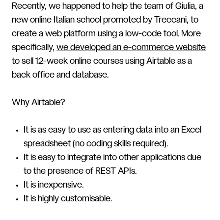
Recently, we happened to help the team of Giulia, a
new online Italian school promoted by Treccani, to
create a web platform using a low-code tool. More
specifically,
we developed an e-commerce website
to sell 12-week online courses using Airtable as a
back office and database.
Why Airtable?
It is as easy to use as entering data into an Excel
spreadsheet (no coding skills required).
It is easy to integrate into other applications due
to the presence of REST APIs.
It is inexpensive.
It is highly customisable.