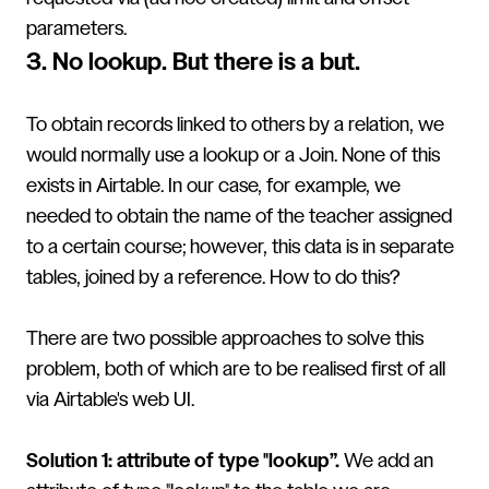
parameters.
3. No lookup. But there is a but.
To obtain records linked to others by a relation, we
would normally use a lookup or a Join. None of this
exists in Airtable. In our case, for example, we
needed to obtain the name of the teacher assigned
to a certain course; however, this data is in separate
tables, joined by a reference. How to do this?
There are two possible approaches to solve this
problem, both of which are to be realised first of all
via Airtable's web UI.
Solution 1: attribute of type "lookup”.
We add an