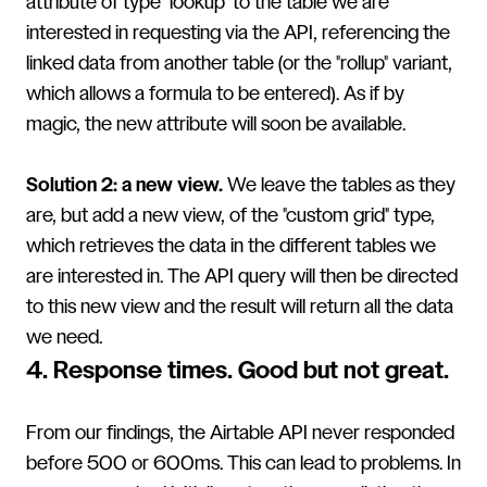
attribute of type "lookup" to the table we are
interested in requesting via the API, referencing the
linked data from another table (or the "rollup" variant,
which allows a formula to be entered). As if by
magic, the new attribute will soon be available.
Solution 2: a new view.
We leave the tables as they
are, but add a new view, of the "custom grid" type,
which retrieves the data in the different tables we
are interested in. The API query will then be directed
to this new view and the result will return all the data
we need.
4. Response times. Good but not great.
From our findings, the Airtable API never responded
before 500 or 600ms. This can lead to problems. In