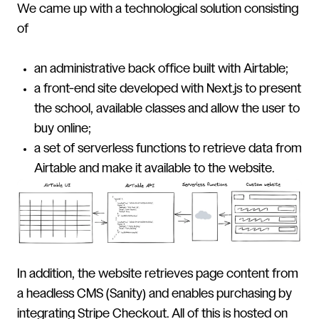
We came up with a technological solution consisting
of
an administrative back office built with Airtable;
a front-end site developed with Next.js to present
the school, available classes and allow the user to
buy online;
a set of serverless functions to retrieve data from
Airtable and make it available to the website.
In addition, the website retrieves page content from
a headless CMS (Sanity) and enables purchasing by
integrating Stripe Checkout. All of this is hosted on