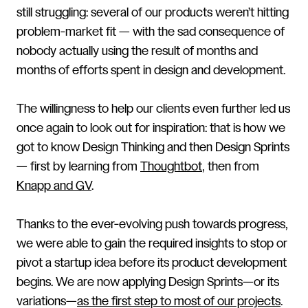
still struggling: several of our products weren’t hitting
problem-market fit — with the sad consequence of
nobody actually using the result of months and
months of efforts spent in design and development.
The willingness to help our clients even further led us
once again to look out for inspiration: that is how we
got to know Design Thinking and then Design Sprints
— first by learning from
Thoughtbot
, then from
Knapp and GV
.
Thanks to the ever-evolving push towards progress,
we were able to gain the required insights to stop or
pivot a startup idea before its product development
begins. We are now applying Design Sprints—or its
variations—
as the first step to most of our projects
.