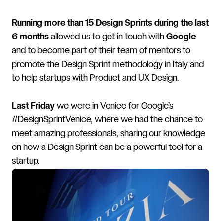
Running more than 15 Design Sprints during the last
6 months
allowed us to get in touch with
Google
and to become part of their team of mentors to
promote the Design Sprint methodology in Italy and
to help startups with Product and UX Design.
Last Friday
we were in Venice for Google’s
#DesignSprintVenice
, where we had the chance to
meet amazing professionals, sharing our knowledge
on how a Design Sprint can be a powerful tool for a
startup.