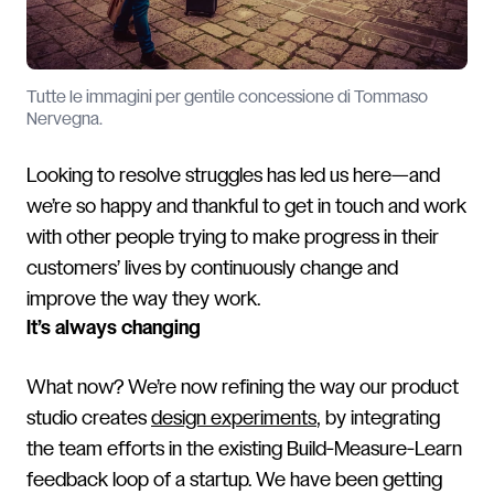
Tutte le immagini per gentile concessione di Tommaso
Nervegna.
Looking to resolve struggles has led us here—and
we’re so happy and thankful to get in touch and work
with other people trying to make progress in their
customers’ lives by continuously change and
improve the way they work.
It’s always changing
What now? We’re now refining the way our product
studio creates
design experiments
, by integrating
the team efforts in the existing Build-Measure-Learn
feedback loop of a startup. We have been getting