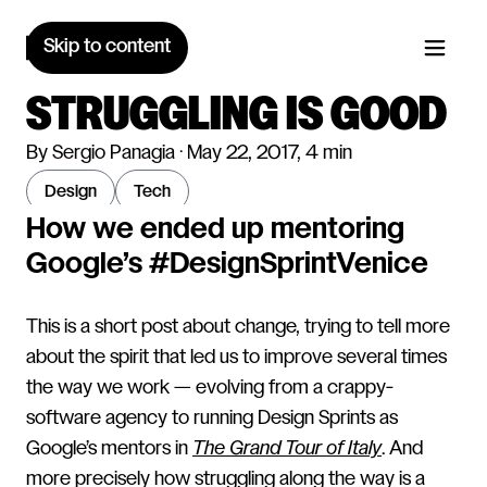
Skip to content
STRUGGLING IS GOOD
By Sergio Panagia · May 22, 2017, 4 min
design
tech
How we ended up mentoring
Google’s #DesignSprintVenice
This is a short post about change, trying to tell more
about the spirit that led us to improve several times
the way we work — evolving from a crappy-
software agency to running Design Sprints as
Google’s mentors in
The Grand Tour of Italy
. And
more precisely how struggling along the way is a