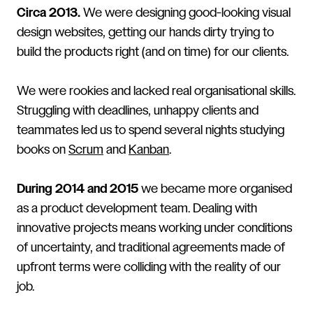
Circa 2013.
We were designing good-looking visual
design websites, getting our hands dirty trying to
build the products right (and on time) for our clients.
We were rookies and lacked real organisational skills.
Struggling with deadlines, unhappy clients and
teammates led us to spend several nights studying
books on
Scrum
and
Kanban
.
During 2014 and 2015
we became more organised
as a product development team. Dealing with
innovative projects means working under conditions
of uncertainty, and traditional agreements made of
upfront terms were colliding with the reality of our
job.