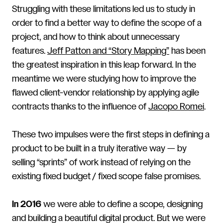
Struggling with these limitations led us to study in
order to find a better way to define the scope of a
project, and how to think about unnecessary
features.
Jeff Patton and “Story Mapping”
has been
the greatest inspiration in this leap forward. In the
meantime we were studying how to improve the
flawed client-vendor relationship by applying agile
contracts thanks to the influence of
Jacopo Romei
.
These two impulses were the first steps in defining a
product to be built in a truly iterative way — by
selling “sprints” of work instead of relying on the
existing fixed budget / fixed scope false promises.
In 2016
we were able to define a scope, designing
and building a beautiful digital product. But we were