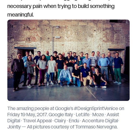
necessary pain when trying to build something
meaningful.
The amazing people at Google’s #DesignSprintVenice on
Friday 19 May, 2017. Google Italy · Let.life · Moze · Assist
Digital · Travel Appeal · Clairy · Endu · Accenture Digital·
Jointly — All pictures courtesy of Tommaso Nervegna.