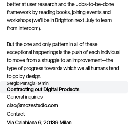
better at user research and the Jobs-to-be-done
framework by reading books, joining events and
workshops (we’ll be in Brighton next July to learn
from Intercom).
But the one and only pattern in all of these
exceptional happenings is the push of each individual
to move from a struggle to an improvement—the
type of progress towards which we all humans tend
to go by design.
Sergio Panagia · 9 min
Contracting out Digital Products
General inquiries
ciao@mozestudio.com
Contact
Via Calabiana 6, 20139 Milan