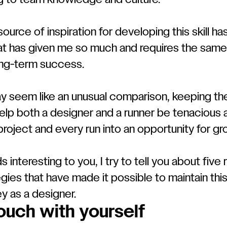
g to team knowledge and culture.
source of inspiration for developing this skill ha
hat has given me so much and requires the same
ong-term success.
ay seem like an unusual comparison, keeping th
lp both a designer and a runner be tenacious an
project and every run into an opportunity for gr
nds interesting to you, I try to tell you about five
egies that have made it possible to maintain thi
y as a designer.
touch with yourself