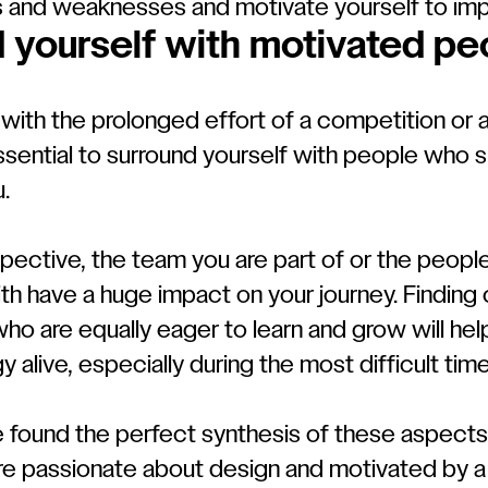
s and weaknesses and motivate yourself to imp
 yourself with motivated pe
with the prolonged effort of a competition or
 essential to surround yourself with people who
.
pective, the team you are part of or the peopl
th have a huge impact on your journey. Finding
ho are equally eager to learn and grow will hel
y alive, especially during the most difficult time
e found the perfect synthesis of these aspects
e passionate about design and motivated by a