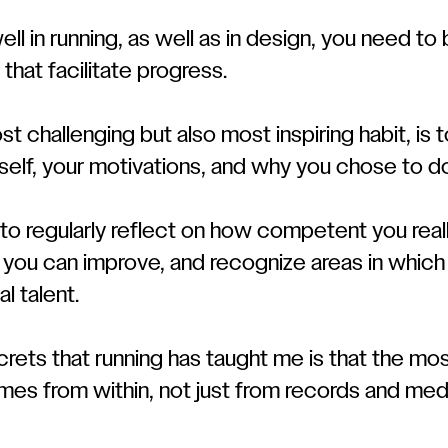
l in running, as well as in design, you need to
 that facilitate progress.
t challenging but also most inspiring habit, is t
self, your motivations, and why you chose to d
t to regularly reflect on how competent you reall
h you can improve, and recognize areas in whic
l talent.
rets that running has taught me is that the mos
mes from within, not just from records and med