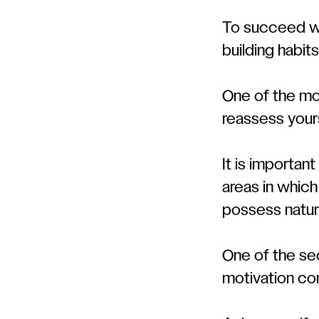
To succeed wel
building habits
One of the mos
reassess your
It is importan
areas in whic
possess natura
One of the sec
motivation co