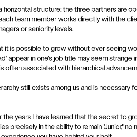
 horizontal structure: the three partners are op
 each team member works directly with the clie
agers or seniority levels.
t it is possible to grow without ever seeing wo
ead" appear in one's job title may seem strange i
is often associated with hierarchical advancem
erarchy still exists among us and is necessary f
the years I have learned that the secret to gr
ies precisely in the ability to remain "Junior," n