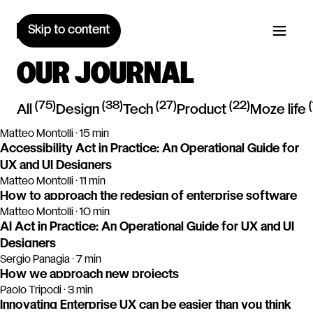
Skip to content
OUR JOURNAL
(
75
)
(
38
)
(
27
)
(
22
)
(
All
design
tech
product
moze life
Matteo Montolli · 15 min
Accessibility Act in Practice: An Operational Guide for
UX and UI Designers
Matteo Montolli · 11 min
How to approach the redesign of enterprise software
Matteo Montolli · 10 min
AI Act in Practice: An Operational Guide for UX and UI
Designers
Sergio Panagia · 7 min
How we approach new projects
Paolo Tripodi · 3 min
Innovating Enterprise UX can be easier than you think