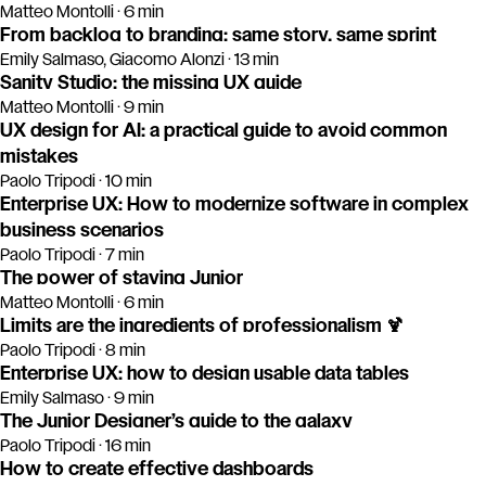
Matteo Montolli · 6 min
From backlog to branding: same story, same sprint
Emily Salmaso, Giacomo Alonzi · 13 min
Sanity Studio: the missing UX guide
Matteo Montolli · 9 min
UX design for AI: a practical guide to avoid common
mistakes
Paolo Tripodi · 10 min
Enterprise UX: How to modernize software in complex
business scenarios
Paolo Tripodi · 7 min
The power of staying Junior
Matteo Montolli · 6 min
Limits are the ingredients of professionalism 🍹
Paolo Tripodi · 8 min
Enterprise UX: how to design usable data tables
Emily Salmaso · 9 min
The Junior Designer’s guide to the galaxy
Paolo Tripodi · 16 min
How to create effective dashboards