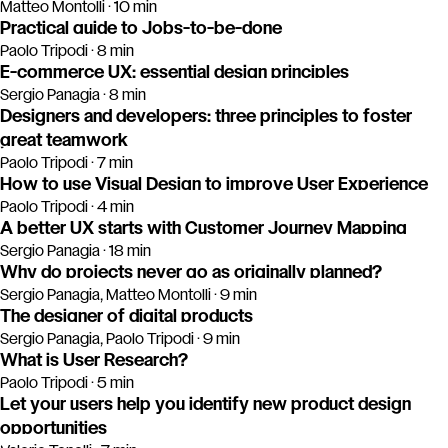
Matteo Montolli · 10 min
Practical guide to Jobs-to-be-done
Paolo Tripodi · 8 min
E-commerce UX: essential design principles
Sergio Panagia · 8 min
Designers and developers: three principles to foster
great teamwork
Paolo Tripodi · 7 min
How to use Visual Design to improve User Experience
Paolo Tripodi · 4 min
A better UX starts with Customer Journey Mapping
Sergio Panagia · 18 min
Why do projects never go as originally planned?
Sergio Panagia, Matteo Montolli · 9 min
The designer of digital products
Sergio Panagia, Paolo Tripodi · 9 min
What is User Research?
Paolo Tripodi · 5 min
Let your users help you identify new product design
opportunities